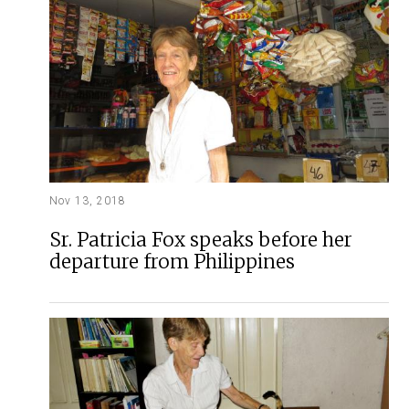
Nov 13, 2018
Sr. Patricia Fox speaks before her
departure from Philippines