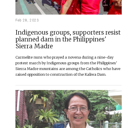
Feb 28, 2023
Indigenous groups, supporters resist
planned dam in the Philippines'
Sierra Madre
Carmelite nuns who prayed a novena during a nine-day
protest march by Indigenous groups from the Philippines'
Sierra Madre mountains are among the Catholics who have
raised opposition to construction of the Kaliwa Dam.