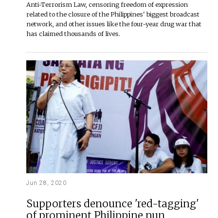
Anti-Terrorism Law, censoring freedom of expression
related to the closure of the Philippines' biggest broadcast
network, and other issues like the four-year drug war that
has claimed thousands of lives.
Jun 28, 2020
Supporters denounce 'red-tagging'
of prominent Philippine nun