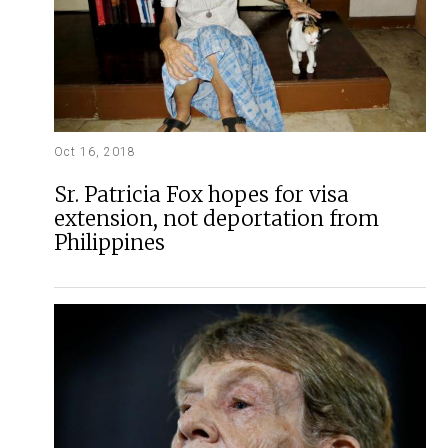
Oct 16, 2018
Sr. Patricia Fox hopes for visa
extension, not deportation from
Philippines