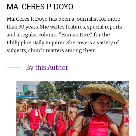
MA. CERES P. DOYO
Ma. Ceres P. Doyo has been a journalist for more
than 30 years. She writes features, special reports
and a regular column, "Human Face," for the
Philippine Daily Inquirer. She covers a variety of
subjects, church matters among them.
By this Author