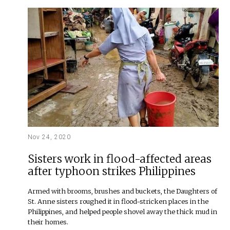
Nov 24, 2020
Sisters work in flood-affected areas
after typhoon strikes Philippines
Armed with brooms, brushes and buckets, the Daughters of
St. Anne sisters roughed it in flood-stricken places in the
Philippines, and helped people shovel away the thick mud in
their homes.