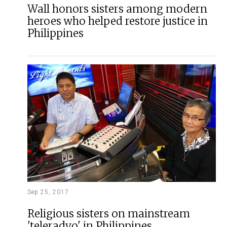
Wall honors sisters among modern
heroes who helped restore justice in
Philippines
Sep 25, 2017
Religious sisters on mainstream
'teleradyo' in Philippines