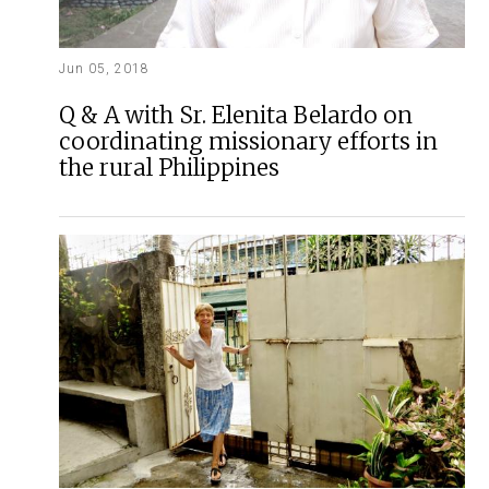
Jun 05, 2018
Q & A with Sr. Elenita Belardo on
coordinating missionary efforts in
the rural Philippines