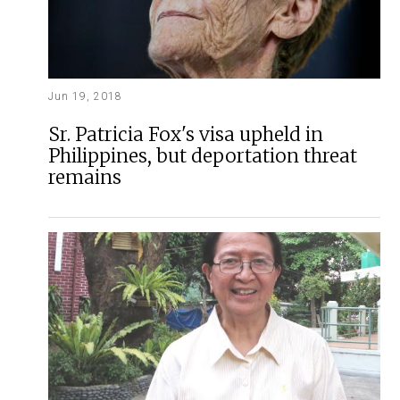
Jun 19, 2018
Sr. Patricia Fox's visa upheld in
Philippines, but deportation threat
remains