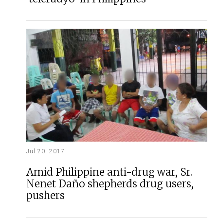
Jul 20, 2017
Amid Philippine anti-drug war, Sr.
Nenet Daño shepherds drug users,
pushers