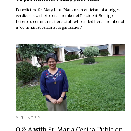
Benedictine Sr. Mary John Mananzan criticism of a judge's
verdict drew the ire of a member of President Rodrigo
Duterte's communications staff who called her a member of
a "communist terrorist organization."
Aug 13, 2019
Q & A with Sr. Maria Cecilia Tuble on