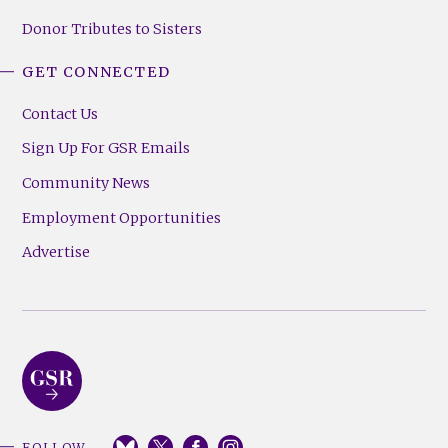
Donor Tributes to Sisters
GET CONNECTED
Contact Us
Sign Up For GSR Emails
Community News
Employment Opportunities
Advertise
FOLLOW