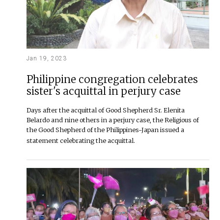
Jan 19, 2023
Philippine congregation celebrates
sister's acquittal in perjury case
Days after the acquittal of Good Shepherd Sr. Elenita
Belardo and nine others in a perjury case, the Religious of
the Good Shepherd of the Philippines-Japan issued a
statement celebrating the acquittal.