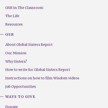
GSR
Footer
GSR In The Classroom
Menu
The Life
(Right)
Resources
GSR
About Global Sisters Report
Our Mission
Why Sisters?
How to write for Global Sisters Report
Instructions on how to film Wisdom videos
Job Opportunities
WAYS TO GIVE
Donate