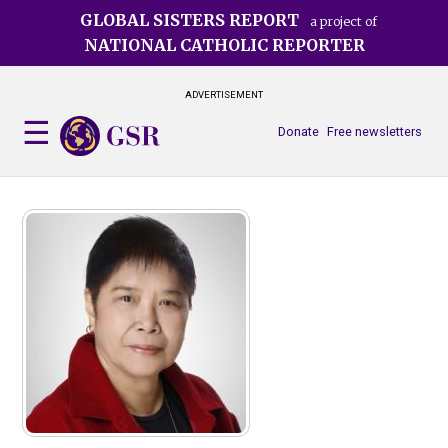
Skip
GLOBAL SISTERS REPORT
a project of
to
NATIONAL CATHOLIC REPORTER
main
content
ADVERTISEMENT
Donate
Free newsletters