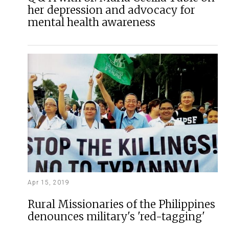
her depression and advocacy for
mental health awareness
Apr 15, 2019
Rural Missionaries of the Philippines
denounces military's 'red-tagging'