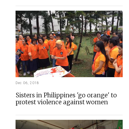
Dec 06, 2018
Sisters in Philippines 'go orange' to
protest violence against women