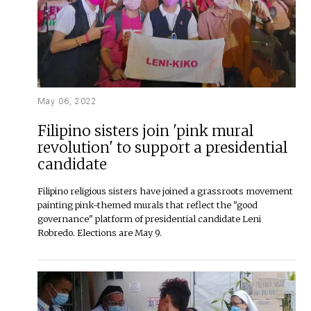
May 06, 2022
Filipino sisters join 'pink mural
revolution' to support a presidential
candidate
Filipino religious sisters have joined a grassroots movement
painting pink-themed murals that reflect the "good
governance" platform of presidential candidate Leni
Robredo. Elections are May 9.