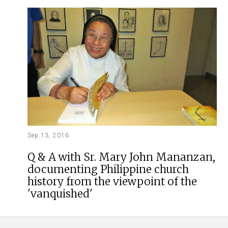
Sep 13, 2016
Q & A with Sr. Mary John Mananzan,
documenting Philippine church
history from the viewpoint of the
'vanquished'