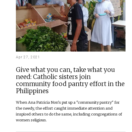
Apr 27, 2021
Give what you can, take what you
need: Catholic sisters join
community food pantry effort in the
Philippines
When Ana Patricia Non's put up a "community pantry" for
the needy, the effort caught immediate attention and
inspired others to do the same, including congregations of
women religious.