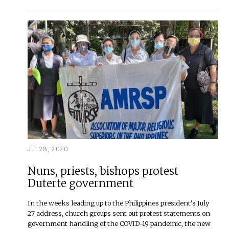
Jul 28, 2020
Nuns, priests, bishops protest
Duterte government
In the weeks leading up to the Philippines president's July
27 address, church groups sent out protest statements on
government handling of the COVID-19 pandemic, the new