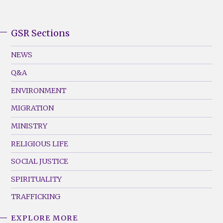
GSR Sections
GSR
Footer
NEWS
Menu
Q&A
(Left)
ENVIRONMENT
MIGRATION
MINISTRY
RELIGIOUS LIFE
SOCIAL JUSTICE
SPIRITUALITY
TRAFFICKING
EXPLORE MORE