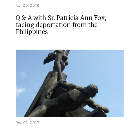
Apr 26, 2018
Q & A with Sr. Patricia Ann Fox,
facing deportation from the
Philippines
Dec 07, 2017