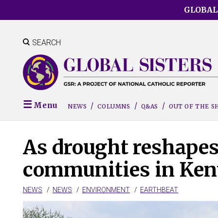
Skip
GLOBAL
to
main
content
SEARCH
Menu
NEWS
COLUMNS
Q&AS
OUT OF THE 
As drought reshapes 
communities in Keny
NEWS
NEWS
ENVIRONMENT
EARTHBEAT