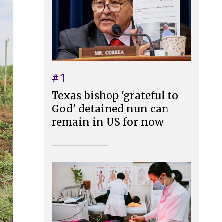
#1
Texas bishop 'grateful to
God' detained nun can
remain in US for now