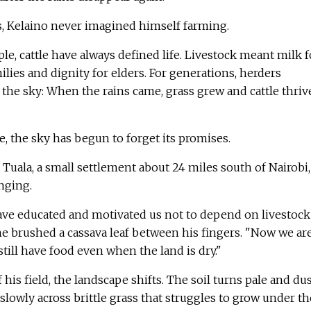
s, Kelaino never imagined himself farming.
, cattle have always defined life. Livestock meant milk f
ilies and dignity for elders. For generations, herders
the sky: When the rains came, grass grew and cattle thriv
e, the sky has begun to forget its promises.
 Tuala, a small settlement about 24 miles south of Nairobi,
anging.
have educated and motivated us not to depend on livestock
 he brushed a cassava leaf between his fingers. "Now we ar
still have food even when the land is dry."
his field, the landscape shifts. The soil turns pale and dus
lowly across brittle grass that struggles to grow under th