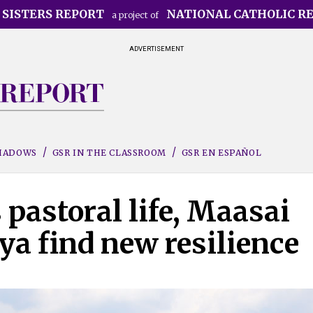
 SISTERS REPORT
NATIONAL CATHOLIC R
a project of
ADVERTISEMENT
SHADOWS
GSR IN THE CLASSROOM
GSR EN ESPAÑOL
pastoral life, Maasai
a find new resilience