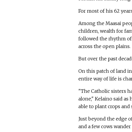
For most of his 62 year
Among the Maasai people
children, wealth for fam
followed the rhythm of 
across the open plains.
But over the past decad
On this patch of land in
entire way of life is ch
"The Catholic sisters 
alone," Kelaino said as
able to plant crops and 
Just beyond the edge of 
and a few cows wander s