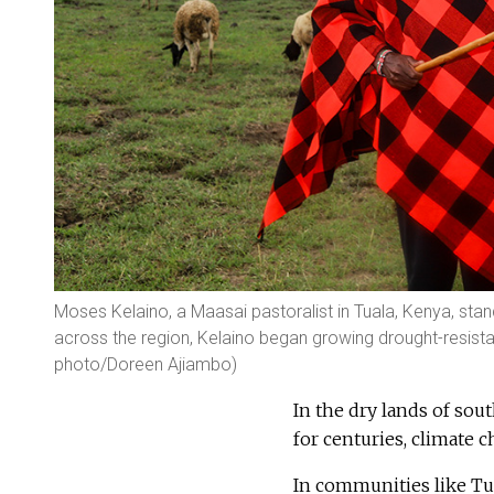
Moses Kelaino, a Maasai pastoralist in Tuala, Kenya, stand
across the region, Kelaino began growing drought-resistan
photo/Doreen Ajiambo)
In the dry lands of sou
for centuries, climate 
In communities like Tu