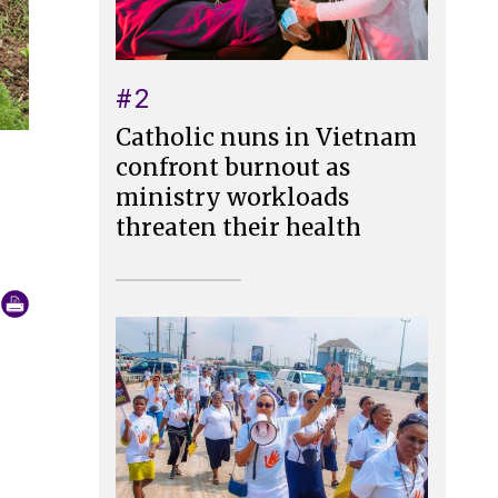
#2
Catholic nuns in Vietnam
confront burnout as
ministry workloads
threaten their health