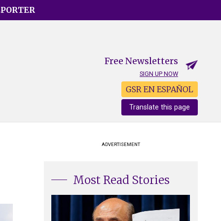
EPORTER
Free Newsletters
SIGN UP NOW
GSR EN ESPAÑOL
Translate this page
ADVERTISEMENT
Most Read Stories