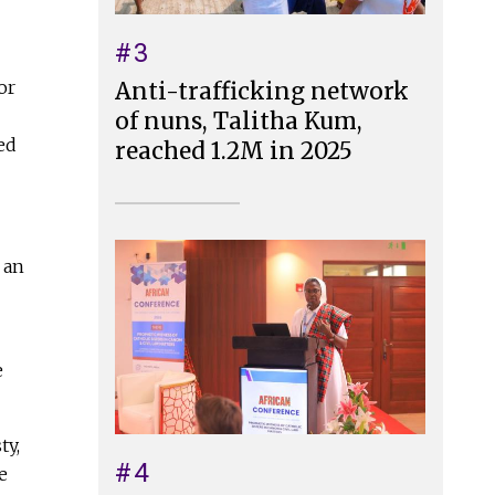
#3
or
Anti-trafficking network
of nuns, Talitha Kum,
ed
reached 1.2M in 2025
 an
e
ty,
#4
e