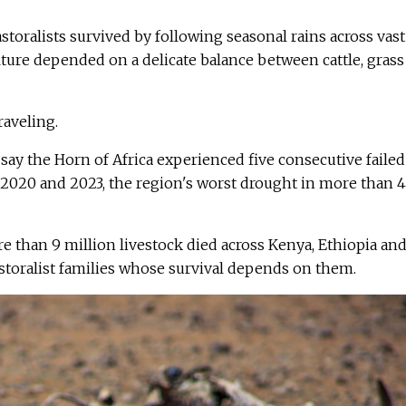
storalists survived by following seasonal rains across vast
lture depended on a delicate balance between cattle, grass
raveling.
ay the Horn of Africa experienced five consecutive failed
2020 and 2023, the region's worst drought in more than 
e than 9 million livestock died across Kenya, Ethiopia an
storalist families whose survival depends on them.