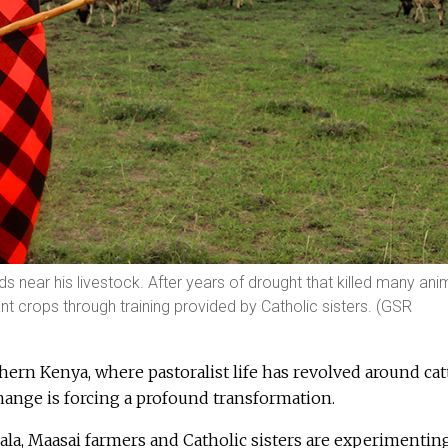
s near his livestock. After years of drought that killed many ani
t crops through training provided by Catholic sisters. (GSR
thern Kenya, where pastoralist life has revolved around cat
change is forcing a profound transformation.
ala, Maasai farmers and Catholic sisters are experimentin