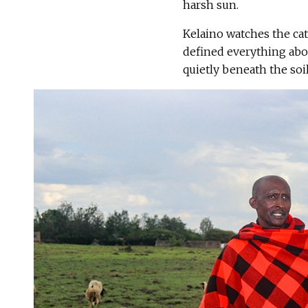
harsh sun.
Kelaino watches the ca
defined everything abou
quietly beneath the soil 