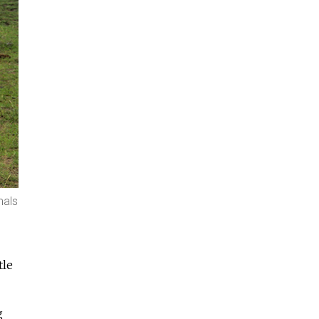
mals
tle
g