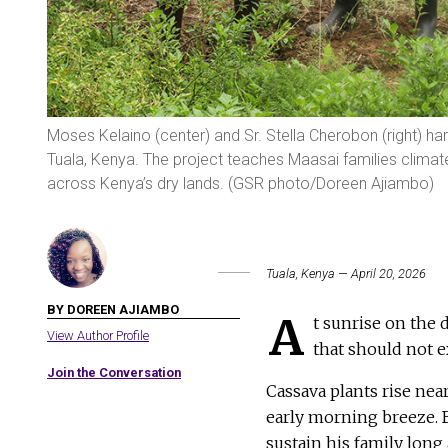
Moses Kelaino (center) and Sr. Stella Cherobon (right) ha
Tuala, Kenya. The project teaches Maasai families climate
across Kenya’s dry lands. (GSR photo/Doreen Ajiambo)
Tuala, Kenya — April 20, 2026
BY DOREEN AJIAMBO
A
t sunrise on the 
View Author Profile
that should not ex
Join the Conversation
Cassava plants rise near
early morning breeze. B
sustain his family long 