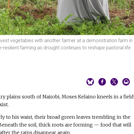
rvest vegetables with another farmer at a demonstration farm in
-resilient farming as drought continues to reshape pastoral life
dry plains south of Nairobi, Moses Kelaino kneels in a field
ist.
ly to his waist, their broad green leaves trembling in the
eneath the soil, thick roots are forming — food that will
after the rains disappear again.