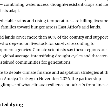
 — combining water access, drought-resistant crops and lo
lists adapt.
ictable rains and rising temperatures are killing livesto
 families toward hunger across East Africa's arid lands.
rid lands cover more than 80% of the country and support
s who depend on livestock for survival, according to
ment agencies. Climate scientists say these regions are
 global average, intensifying drought cycles and threate
sustained communities for generations.
re to debate climate finance and adaptation strategies at t
n Antalya, Turkey, in November 2026, the partnership
glimpse of what climate resilience on Africa's front lines 
rted dying