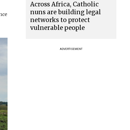
Across Africa, Catholic
nuns are building legal
once
networks to protect
vulnerable people
ADVERTISEMENT