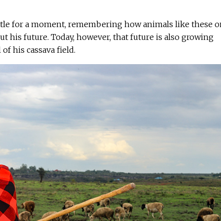
ttle for a moment, remembering how animals like these 
t his future. Today, however, that future is also growing
of his cassava field.