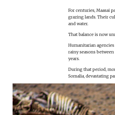
For centuries, Maasai pa
grazing lands. Their cu
and water.
That balance is now un
Humanitarian agencies s
rainy seasons between 
years.
During that period, mor
Somalia, devastating pa