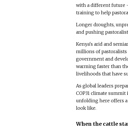
with a different future
training to help pastora
Longer droughts, unpred
and pushing pastoralist
Kenya's arid and semia
millions of pastoralist
government and develop
warming faster than the
livelihoods that have 
As global leaders prepa
COP31 climate summit i
unfolding here offers a 
look like.
When the cattle sta