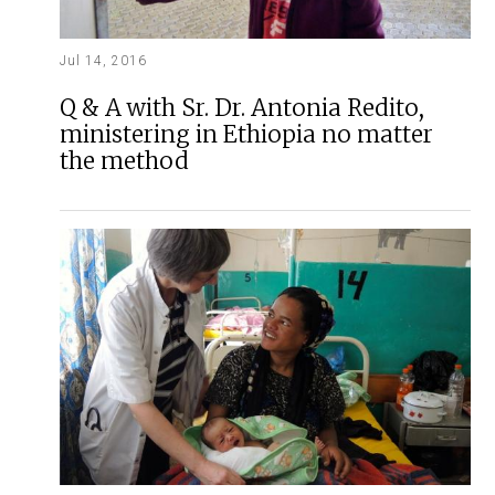
Jul 14, 2016
Q & A with Sr. Dr. Antonia Redito,
ministering in Ethiopia no matter
the method