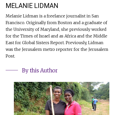
MELANIE LIDMAN
Melanie Lidman is a freelance journalist in San
Francisco. Originally from Boston and a graduate of
the University of Maryland, she previously worked
for the Times of Israel and as Africa and the Middle
East for Global Sisters Report. Previously, Lidman
was the Jerusalem metro reporter for the Jerusalem
Post.
By this Author