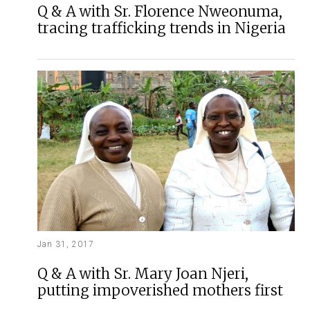
Q & A with Sr. Florence Nweonuma,
tracing trafficking trends in Nigeria
Jan 31, 2017
Q & A with Sr. Mary Joan Njeri,
putting impoverished mothers first