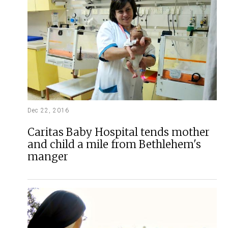
Dec 22, 2016
Caritas Baby Hospital tends mother
and child a mile from Bethlehem's
manger