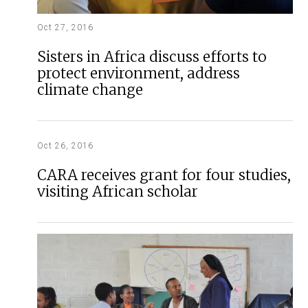
Oct 27, 2016
Sisters in Africa discuss efforts to
protect environment, address
climate change
Oct 26, 2016
CARA receives grant for four studies,
visiting African scholar