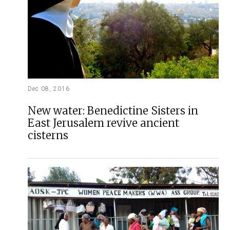
Dec 08, 2016
New water: Benedictine Sisters in
East Jerusalem revive ancient
cisterns