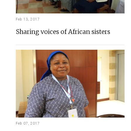
Feb 13, 2017
Sharing voices of African sisters
Feb 07, 2017