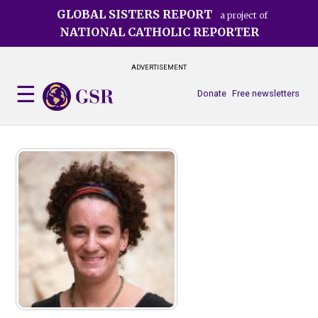
Skip
GLOBAL SISTERS REPORT
a project of
to
NATIONAL CATHOLIC REPORTER
main
content
ADVERTISEMENT
Donate
Free newsletters