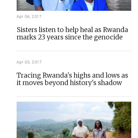
Apr 06, 2017
Sisters listen to help heal as Rwanda
marks 23 years since the genocide
Apr 03, 2017
Tracing Rwanda's highs and lows as
it moves beyond history's shadow