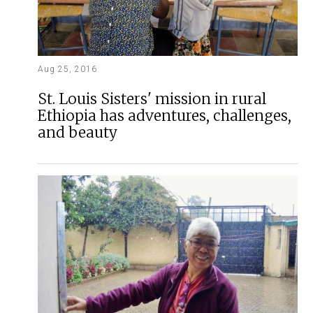
Aug 25, 2016
St. Louis Sisters' mission in rural
Ethiopia has adventures, challenges,
and beauty