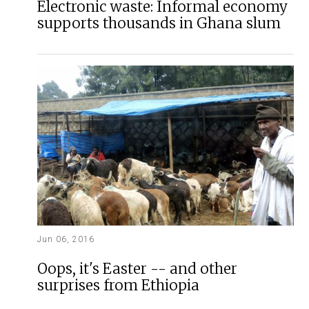
Electronic waste: Informal economy
supports thousands in Ghana slum
Jun 06, 2016
Oops, it's Easter -- and other
surprises from Ethiopia