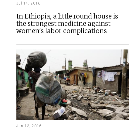
Jul 14, 2016
In Ethiopia, a little round house is
the strongest medicine against
women's labor complications
Jun 13, 2016