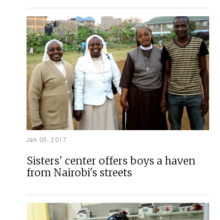
Jan 05, 2017
Sisters' center offers boys a haven
from Nairobi's streets