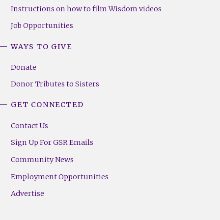
Instructions on how to film Wisdom videos
Job Opportunities
WAYS TO GIVE
Donate
Donor Tributes to Sisters
GET CONNECTED
Contact Us
Sign Up For GSR Emails
Community News
Employment Opportunities
Advertise