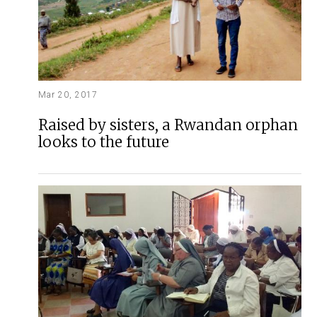
Mar 20, 2017
Raised by sisters, a Rwandan orphan
looks to the future