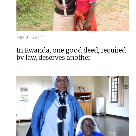
May 01, 2017
In Rwanda, one good deed, required
by law, deserves another