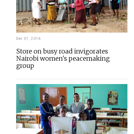
Dec 01, 2016
Store on busy road invigorates
Nairobi women's peacemaking
group