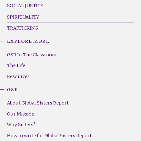
SOCIAL JUSTICE
SPIRITUALITY
TRAFFICKING
EXPLORE MORE
GSR
Footer
GSR In The Classroom
Menu
The Life
(Right)
Resources
GSR
About Global Sisters Report
Our Mission
Why Sisters?
How to write for Global Sisters Report