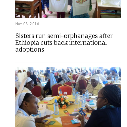
Nov 03, 2016
Sisters run semi-orphanages after
Ethiopia cuts back international
adoptions