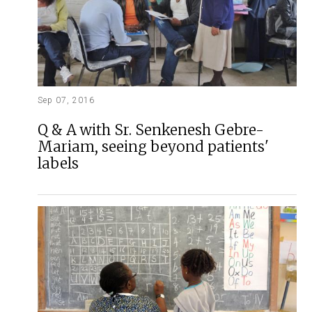
Sep 07, 2016
Q & A with Sr. Senkenesh Gebre-
Mariam, seeing beyond patients'
labels