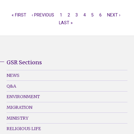
FIRST
« FIRST
PREVIOUS
‹ PREVIOUS
PAGE
1
CURRENT
2
PAGE
3
PAGE
4
PAGE
5
PAGE
6
NEXT
NEXT ›
LAS
PAGINATION
PAGE
PAGE
LAST »
PAGE
PAGE
PAG
GSR Sections
GSR
Footer
NEWS
Menu
Q&A
(Left)
ENVIRONMENT
MIGRATION
MINISTRY
RELIGIOUS LIFE